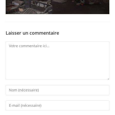
Laisser un commentaire
Comment
Enter
your
name
Enter
or
your
username